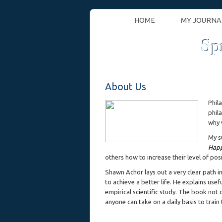
HOME
MY JOURNA
Sp
About Us
Phil
phil
why 
My s
Happ
others how to increase their level of pos
Shawn Achor lays out a very clear path in
to achieve a better life. He explains use
empirical scientific study. The book not 
anyone can take on a daily basis to train