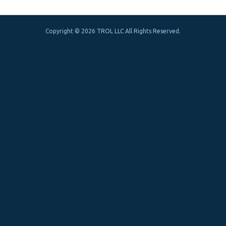
Copyright © 2026 TROL LLC All Rights Reserved.