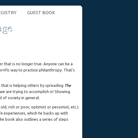
EGISTRY
GUEST BOOK
age
r that is no longer true. Anyone can be a
errific way to practice philanthropy. That's
 that is helping others by spreading
The
e are trying to accomplish is! Showing
 of society in general.
ld, rich or poor, optimist or pessimist, etc.)
ife experiences, which he backs up with
he book also outlines a series of steps