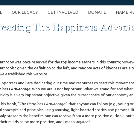
L
OUR LEGACY
GET INVOLVED
DONATE
NAME R
reading The Happiness Advant
anthropy was once reserved for the top income earners in this country; howeve
anthropist given the definition to the left, and random acts of kindness are a t
we established this website.
upporters and I are dedicating our time and resources to start this movement
iness Advantage
.
Who we are is not important. What we stand for and what w
itivity is a very important objective given the current state of our economy and
 his book, “
The Happiness Advantage”,
that anyone can follow (e.g., young or o
ful concepts and principles using amusing, light-hearted stories and personal l
only presents the benefits one can receive from a more positive outlook, but t
 their minds to be more positive, and I mean
anyone!